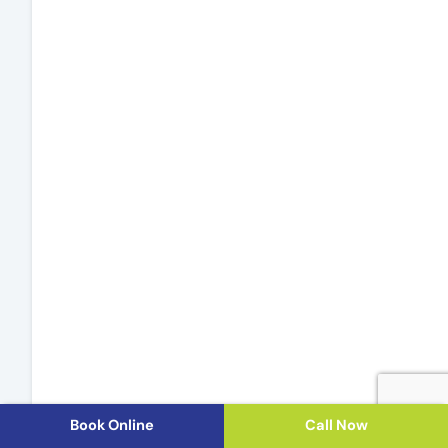
Book Online
Call Now