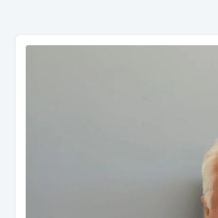
Page
Page
Page
Page