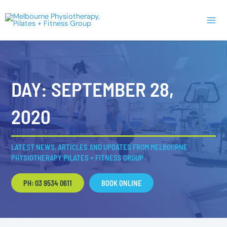
Skip
Main
to
Men
content
DAY: SEPTEMBER 28,
2020
LATEST NEWS, ARTICLES AND UPDATES FROM MELBOURNE
PHYSIOTHERAPY PILATES + FITNESS GROUP
PH: 03 9534 0611
BOOK ONLINE