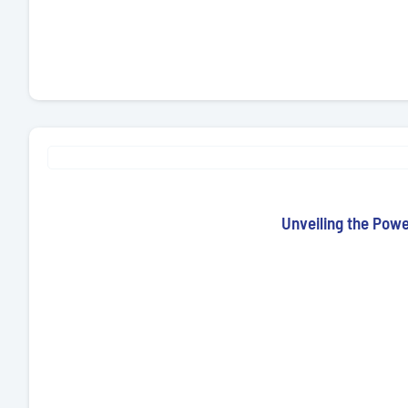
Unveiling the Pow