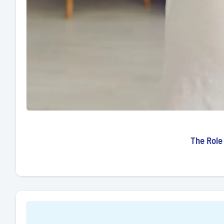
The Role