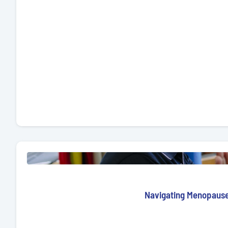
Navigating Menopause