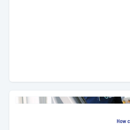
How ca