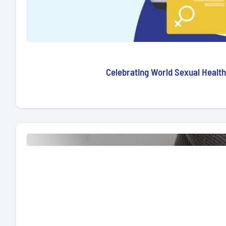
Celebrating World Sexual Health 