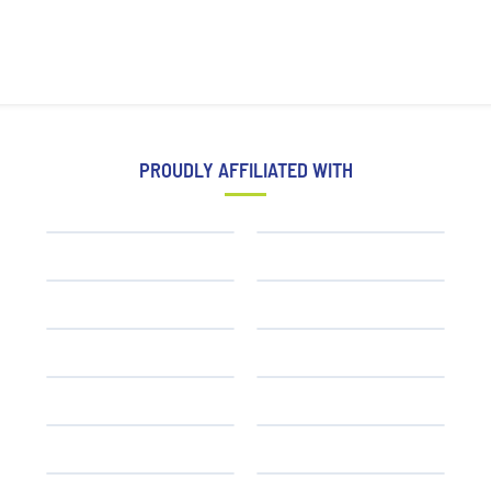
PROUDLY AFFILIATED WITH