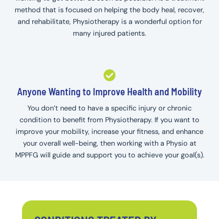
method that is focused on helping the body heal, recover,
and rehabilitate, Physiotherapy is a wonderful option for
many injured patients.
Anyone Wanting to Improve Health and Mobility
You don’t need to have a specific injury or chronic
condition to benefit from Physiotherapy. If you want to
improve your mobility, increase your fitness, and enhance
your overall well-being, then working with a Physio at
MPPFG will guide and support you to achieve your goal(s).