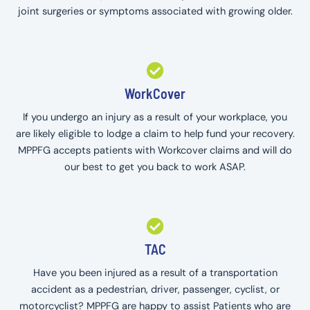
joint surgeries or symptoms associated with growing older.
WorkCover
If you undergo an injury as a result of your workplace, you
are likely eligible to lodge a claim to help fund your recovery.
MPPFG accepts patients with Workcover claims and will do
our best to get you back to work ASAP.
TAC
Have you been injured as a result of a transportation
accident as a pedestrian, driver, passenger, cyclist, or
motorcyclist? MPPFG are happy to assist Patients who are