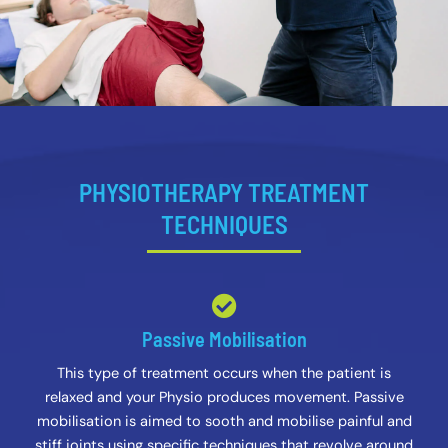
PHYSIOTHERAPY TREATMENT
TECHNIQUES
Passive Mobilisation
This type of treatment occurs when the patient is
relaxed and your Physio produces movement. Passive
mobilisation is aimed to sooth and mobilise painful and
stiff joints using specific techniques that revolve around