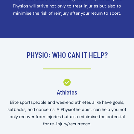
Physios will strive not only to treat injuries but also to
minimise the risk of reinjury after your return to sport.
PHYSIO: WHO CAN IT HELP?
Athletes
Elite sportspeople and weekend athletes alike have goals,
setbacks, and concerns. A Physiotherapist can help you not
only recover from injuries but also minimise the potential
for re-injury/recurrence.