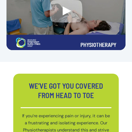
WE’VE GOT YOU COVERED
FROM HEAD TO TOE
If you’re experiencing pain or injury, it can be
a frustrating and isolating experience. Our
Physiotherapists understand this and strive