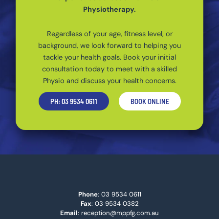
Physiotherapy.
Regardless of your age, fitness level, or
background, we look forward to helping you
tackle your health goals. Book your initial
consultation today to meet with a skilled
Physio and discuss your health concerns.
PH: 03 9534 0611
BOOK ONLINE
Phone
:
03 9534 0611
Fax
: 03 9534 0382
Email
:
reception@mppfg.com.au