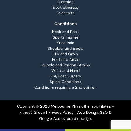
Dietetics
Electrotherapy
Telehealth
Conditions
Neck and Back
Sports Injuries
Knee Pain
Shoulder and Elbow
Hip and Groin
Foot and Ankle
Muscle and Tendon Strains
Wrist and Hand
Pre/Post Surgery
Spinal Conditions
Conditions requiring a 2nd opinion
Copyright © 2026 Melbourne Physiotherapy, Pilates +
Fitness Group |
Privacy Policy
| Web Design, SEO &
Google Ads by
practiceedge
.