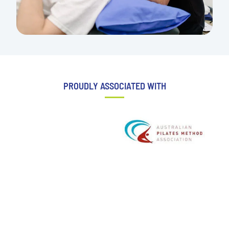
PROUDLY ASSOCIATED WITH