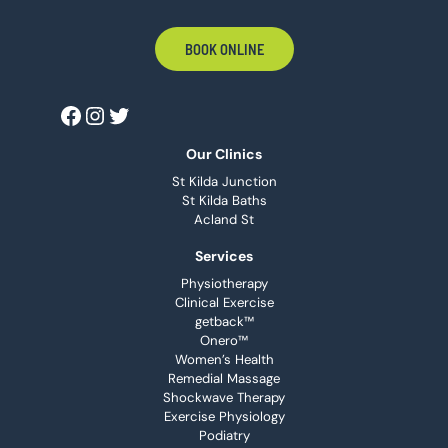
BOOK ONLINE
Our Clinics
St Kilda Junction
St Kilda Baths
Acland St
Services
Physiotherapy
Clinical Exercise
getback™
Onero™
Women’s Health
Remedial Massage
Shockwave Therapy
Exercise Physiology
Podiatry