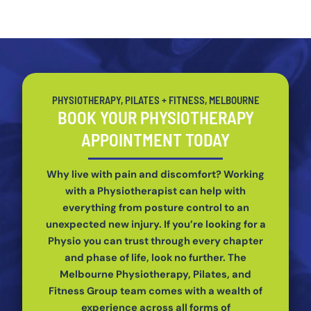
PHYSIOTHERAPY, PILATES + FITNESS, MELBOURNE
BOOK YOUR PHYSIOTHERAPY
APPOINTMENT TODAY
Why live with pain and discomfort? Working
with a Physiotherapist can help with
everything from posture control to an
unexpected new injury. If you’re looking for a
Physio you can trust through every chapter
and phase of life, look no further. The
Melbourne Physiotherapy, Pilates, and
Fitness Group team comes with a wealth of
experience across all forms of