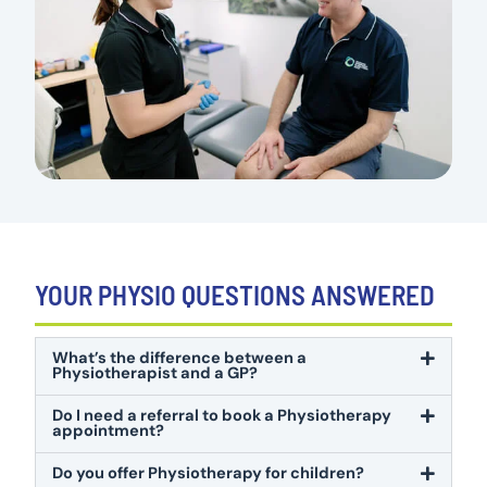
YOUR PHYSIO QUESTIONS ANSWERED
What’s the difference between a
Physiotherapist and a GP?
Do I need a referral to book a Physiotherapy
appointment?
Do you offer Physiotherapy for children?