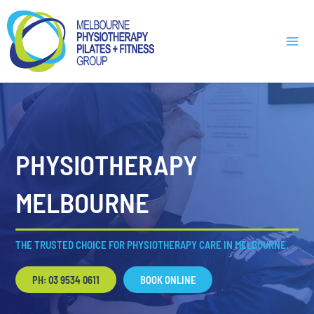
Skip
Main
to
Men
content
PHYSIOTHERAPY
MELBOURNE
THE TRUSTED CHOICE FOR PHYSIOTHERAPY CARE IN MELBOURNE.
PH: 03 9534 0611
BOOK ONLINE