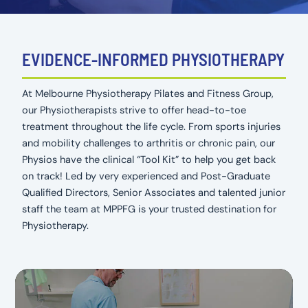
EVIDENCE-INFORMED PHYSIOTHERAPY
At Melbourne Physiotherapy Pilates and Fitness Group,
our Physiotherapists strive to offer head-to-toe
treatment throughout the life cycle. From sports injuries
and mobility challenges to arthritis or chronic pain, our
Physios have the clinical “Tool Kit” to help you get back
on track! Led by very experienced and Post-Graduate
Qualified Directors, Senior Associates and talented junior
staff the team at MPPFG is your trusted destination for
Physiotherapy.