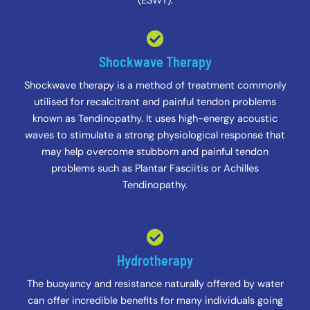
(ESWT).
Shockwave Therapy
Shockwave therapy is a method of treatment commonly
utilised for recalcitrant and painful tendon problems
known as Tendinopathy. It uses high-energy acoustic
waves to stimulate a strong physiological response that
may help overcome stubborn and painful tendon
problems such as Plantar Fasciitis or Achilles
Tendinopathy.
Hydrotherapy
The buoyancy and resistance naturally offered by water
can offer incredible benefits for many individuals going