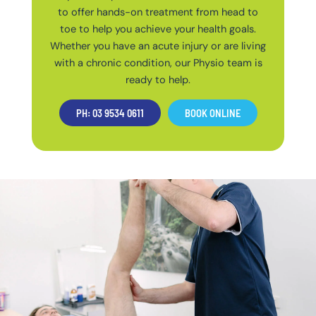
to offer hands-on treatment from head to
toe to help you achieve your health goals.
Whether you have an acute injury or are living
with a chronic condition, our Physio team is
ready to help.
PH: 03 9534 0611
BOOK ONLINE