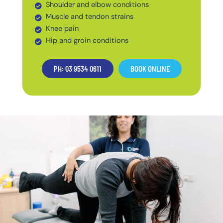
Shoulder and elbow conditions
Muscle and tendon strains
Knee pain
Hip and groin conditions
PH: 03 9534 0611
BOOK ONLINE