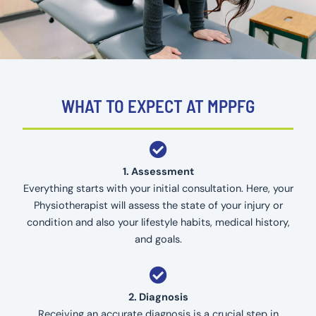
WHAT TO EXPECT AT MPPFG
1. Assessment
Everything starts with your initial consultation. Here, your
Physiotherapist will assess the state of your injury or
condition and also your lifestyle habits, medical history,
and goals.
2. Diagnosis
Receiving an accurate diagnosis is a crucial step in