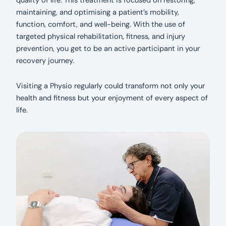
quality of life. This treatment is focused on restoring,
maintaining, and optimising a patient’s mobility,
function, comfort, and well-being. With the use of
targeted physical rehabilitation, fitness, and injury
prevention, you get to be an active participant in your
recovery journey.
Visiting a Physio regularly could transform not only your
health and fitness but your enjoyment of every aspect of
life.