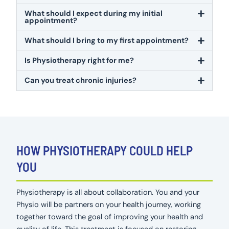
What should I expect during my initial
appointment?
What should I bring to my first appointment?
Is Physiotherapy right for me?
Can you treat chronic injuries?
HOW PHYSIOTHERAPY COULD HELP
YOU
Physiotherapy is all about collaboration. You and your
Physio will be partners on your health journey, working
together toward the goal of improving your health and