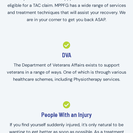
eligible for a TAC claim. MPPFG has a wide range of services
and treatment techniques that will assist your recovery. We
are in your corner to get you back ASAP.
DVA
The Department of Veterans Affairs exists to support
veterans in a range of ways. One of which is through various
healthcare schemes, including Physiotherapy services.
People With an Injury
If you find yourself suddenly injured, it’s only natural to be
wanting to get better as soon as possible. As a treatment