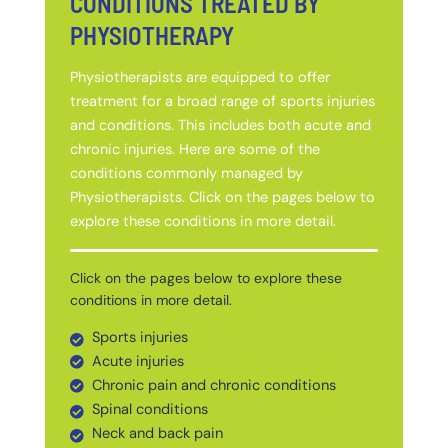
CONDITIONS TREATED BY
PHYSIOTHERAPY
Physiotherapists are equipped to offer
treatment for a broad range of sports injuries
and conditions. This includes both acute and
chronic injuries. Here are some of the
conditions commonly managed by
Physiotherapists. Click on the pages below to
explore these conditions in more detail.
Click on the pages below to explore these
conditions in more detail.
Sports injuries
Acute injuries
Chronic pain and chronic conditions
Spinal conditions
Neck and back pain