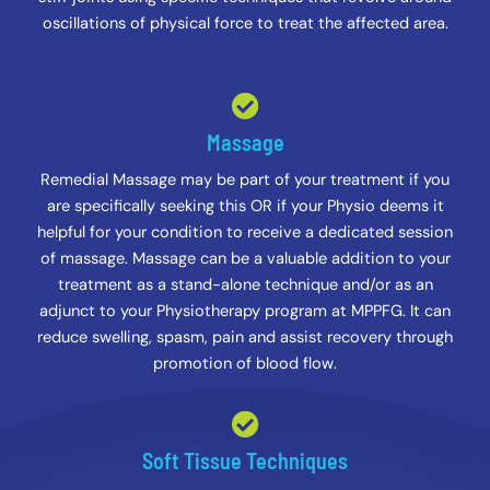
oscillations of physical force to treat the affected area.
Massage
Remedial Massage may be part of your treatment if you
are specifically seeking this OR if your Physio deems it
helpful for your condition to receive a dedicated session
of massage. Massage can be a valuable addition to your
treatment as a stand-alone technique and/or as an
adjunct to your Physiotherapy program at MPPFG. It can
reduce swelling, spasm, pain and assist recovery through
promotion of blood flow.
Soft Tissue Techniques