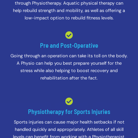
through Physiotherapy. Aquatic physical therapy can
help rebuild strength and mobility, as well as offering a
low-impact option to rebuild fitness levels.
Pre and Post-Operative
Going through an operation can take its toll on the body.
A Physio can help you best prepare yourself for the
stress while also helping to boost recovery and
rehabilitation after the fact.
Physiotherapy for Sports Injuries
Sports injuries can cause major health setbacks if not
handled quickly and appropriately. Athletes of all skill
levels can benefit from working with a Physiotherapist.