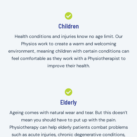
Children
Health conditions and injuries know no age limit. Our
Physios work to create a warm and welcoming
environment, meaning children with certain conditions can
feel comfortable as they work with a Physiotherapist to
improve their health.
Elderly
Ageing comes with natural wear and tear. But this doesn’t
mean you should have to put up with the pain.
Physiotherapy can help elderly patients combat problems
such as acute injuries, chronic degenerative conditions,