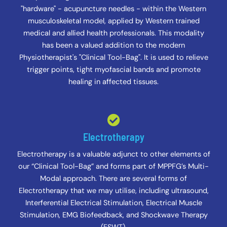
"hardware" - acupuncture needles - within the Western
musculoskeletal model, applied by Western trained
medical and allied health professionals. This modality
has been a valued addition to the modern
Physiotherapist's "Clinical Tool-Bag". It is used to relieve
trigger points, tight myofascial bands and promote
healing in affected tissues.
Electrotherapy
Electrotherapy is a valuable adjunct to other elements of
our “Clinical Tool-Bag” and forms part of MPPFG’s Multi-
Modal approach. There are several forms of
Electrotherapy that we may utilise, including ultrasound,
Interferential Electrical Stimulation, Electrical Muscle
Stimulation, EMG Biofeedback, and Shockwave Therapy