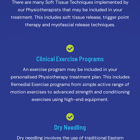
There are many Soft Tissue Techniques implemented by
our Physiotherapists that may be included in your
treatment. This includes soft tissue release, trigger point
therapy and myofascial release techniques.
Clinical Exercise Programs
An exercise program may be included in your
personalised Physiotherapy treatment plan. This includes
Remedial Exercise programs from simple active range of
motion exercises to advanced strength and conditioning
exercises using high-end equipment.
Dry Needling
Dry needling involves the use of traditional Eastern