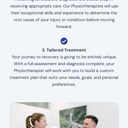
receiving appropriate care. Our Physiotherapists will use
their exceptional skills and experience to determine the
root cause of your injury or condition before moving
forward.
3. Tailored Treatment
Your journey to recovery is going to be entirely unique.
With a full assessment and diagnosis complete, your
Physiotherapist will work with you to build a custom
treatment plan that suits your needs, goals, and personal
preferences.