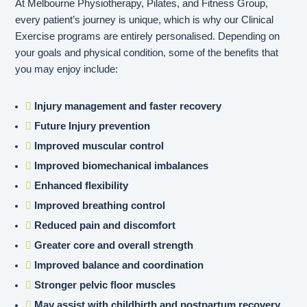
At Melbourne Physiotherapy, Pilates, and Fitness Group,
every patient’s journey is unique, which is why our Clinical
Exercise programs are entirely personalised. Depending on
your goals and physical condition, some of the benefits that
you may enjoy include:
Injury management and faster recovery
Future Injury prevention
Improved muscular control
Improved biomechanical imbalances
Enhanced flexibility
Improved breathing control
Reduced pain and discomfort
Greater core and overall strength
Improved balance and coordination
Stronger pelvic floor muscles
May assist with childbirth and postpartum recovery