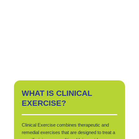
WHAT IS CLINICAL
EXERCISE?
Clinical Exercise combines therapeutic and
remedial exercises that are designed to treat a