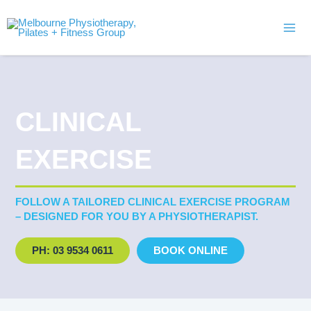
Skip
Mai
to
Men
content
CLINICAL
EXERCISE
FOLLOW A TAILORED CLINICAL EXERCISE PROGRAM
– DESIGNED FOR YOU BY A PHYSIOTHERAPIST.
PH: 03 9534 0611
BOOK ONLINE