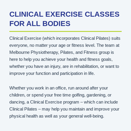
CLINICAL EXERCISE CLASSES
FOR ALL BODIES
Clinical Exercise (which incorporates Clinical Pilates) suits
everyone, no matter your age or fitness level. The team at
Melbourne Physiotherapy, Pilates, and Fitness group is
here to help you achieve your health and fitness goals,
whether you have an injury, are in rehabilitation, or want to
improve your function and participation in life.
Whether you work in an office, run around after your
children, or spend your free time golfing, gardening, or
dancing, a Clinical Exercise program – which can include
Clinical Pilates – may help you maintain and improve your
physical health as well as your general well-being.