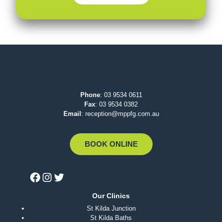
Phone
:
03 9534 0611
Fax
: 03 9534 0382
Email
:
reception@mppfg.com.au
BOOK ONLINE
Our Clinics
St Kilda Junction
St Kilda Baths