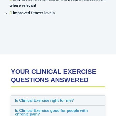
where relevant
Improved fitness levels
YOUR CLINICAL EXERCISE
QUESTIONS ANSWERED
Is Clinical Exercise right for me?
Is Clinical Exercise good for people with
chronic pain?