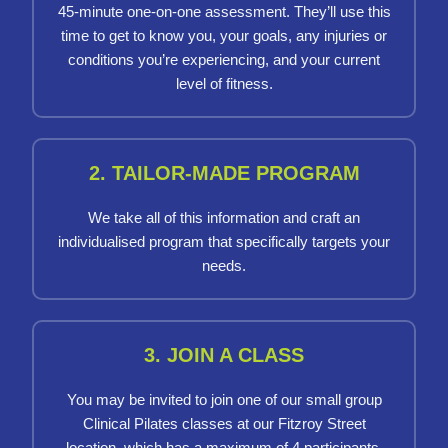
45-minute one-on-one assessment. They’ll use this
time to get to know you, your goals, any injuries or
conditions you’re experiencing, and your current
level of fitness.
2. TAILOR-MADE PROGRAM
We take all of this information and craft an
individualised program that specifically targets your
needs.
3. JOIN A CLASS
You may be invited to join one of our small group
Clinical Pilates classes at our Fitzroy Street