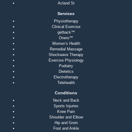
Acland St
Services
Physiotherapy
Clinical Exercise
getback™
Onero™
Women’s Health
Remedial Massage
Shockwave Therapy
Exercise Physiology
Podiatry
Dietetics
Electrotherapy
Telehealth
Conditions
Neck and Back
Sports Injuries
Knee Pain
Shoulder and Elbow
Hip and Groin
Foot and Ankle