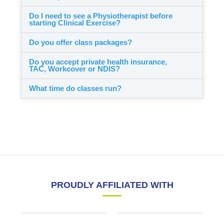
Do I need to see a Physiotherapist before
starting Clinical Exercise?
Do you offer class packages?
Do you accept private health insurance,
TAC, Workcover or NDIS?
What time do classes run?
PROUDLY AFFILIATED WITH