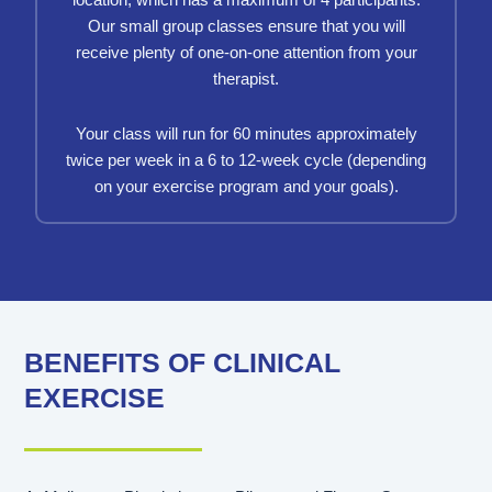
location, which has a maximum of 4 participants.
Our small group classes ensure that you will
receive plenty of one-on-one attention from your
therapist.
Your class will run for 60 minutes approximately
twice per week in a 6 to 12-week cycle (depending
on your exercise program and your goals).
BENEFITS OF CLINICAL
EXERCISE