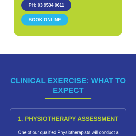
PH: 03 9534 0611
BOOK ONLINE
CLINICAL EXERCISE: WHAT TO
EXPECT
1. PHYSIOTHERAPY ASSESSMENT
One of our qualified Physiotherapists will conduct a