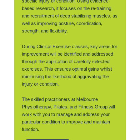
specific injury or condition. Using evidence-
based research, it focuses on the re-training
and recruitment of deep stabilising muscles, as
well as improving posture, coordination,
strength, and flexibility.
During Clinical Exercise classes, key areas for
improvement will be identified and addressed
through the application of carefully selected
exercises. This ensures optimal gains whilst
minimising the likelihood of aggravating the
injury or condition.
The skilled practitioners at Melbourne
Physiotherapy, Pilates, and Fitness Group will
work with you to manage and address your
particular condition to improve and maintain
function.