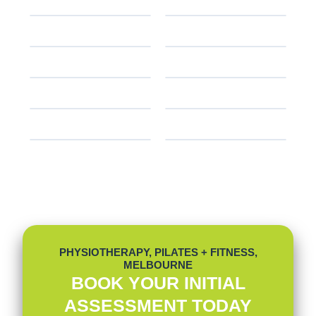
PHYSIOTHERAPY, PILATES + FITNESS,
MELBOURNE
BOOK YOUR INITIAL
ASSESSMENT TODAY