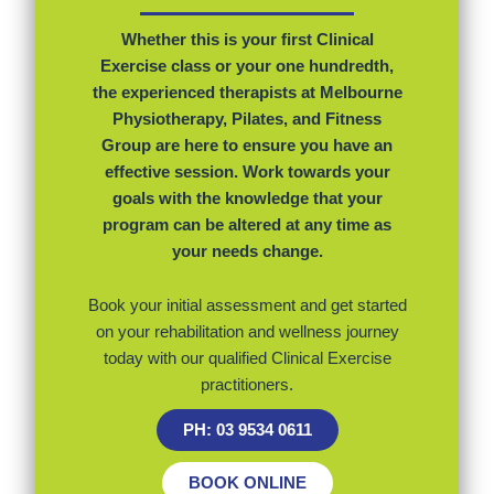
Whether this is your first Clinical
Exercise class or your one hundredth,
the experienced therapists at Melbourne
Physiotherapy, Pilates, and Fitness
Group are here to ensure you have an
effective session. Work towards your
goals with the knowledge that your
program can be altered at any time as
your needs change.
Book your initial assessment and get started
on your rehabilitation and wellness journey
today with our qualified Clinical Exercise
practitioners.
PH: 03 9534 0611
BOOK ONLINE