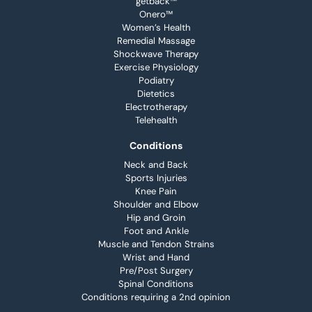
getback™
Onero™
Women’s Health
Remedial Massage
Shockwave Therapy
Exercise Physiology
Podiatry
Dietetics
Electrotherapy
Telehealth
Conditions
Neck and Back
Sports Injuries
Knee Pain
Shoulder and Elbow
Hip and Groin
Foot and Ankle
Muscle and Tendon Strains
Wrist and Hand
Pre/Post Surgery
Spinal Conditions
Conditions requiring a 2nd opinion