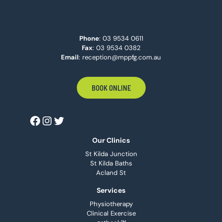
Phone
:
03 9534 0611
Fax
: 03 9534 0382
Email
:
reception@mppfg.com.au
BOOK ONLINE
Our Clinics
St Kilda Junction
St Kilda Baths
Acland St
Services
Physiotherapy
Clinical Exercise