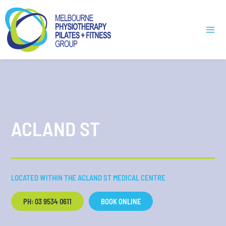
Skip
Mai
to
Men
content
ACLAND ST
LOCATED WITHIN THE ACLAND ST MEDICAL CENTRE
PH: 03 9534 0611
BOOK ONLINE