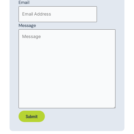
Email
Message
Submit