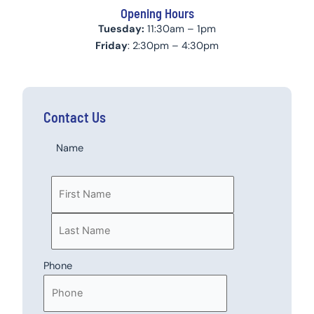
Opening Hours
Tuesday:
11:30am – 1pm
Friday
: 2:30pm – 4:30pm
Contact Us
Last
First
Name
Phone