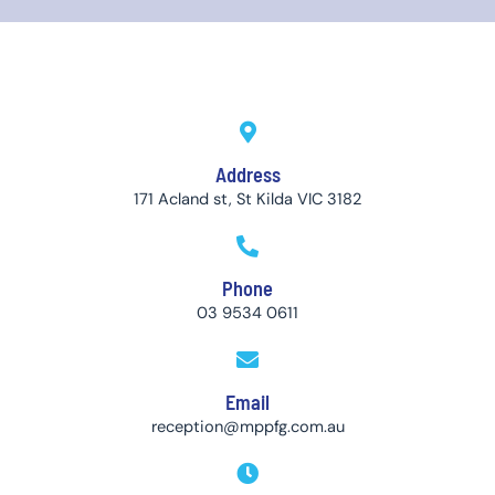
Address
171 Acland st, St Kilda VIC 3182
Phone
03 9534 0611
Email
reception@mppfg.com.au