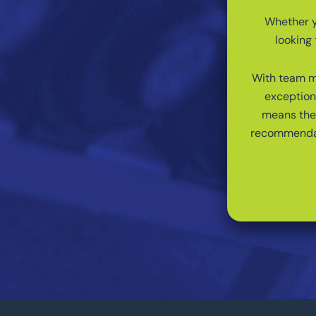
Whether yo
looking 
With team me
exception
means the 
recommendati