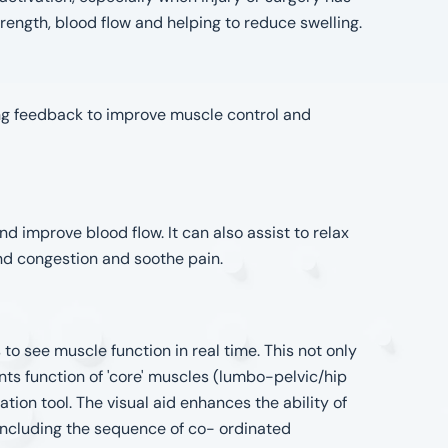
trength, blood flow and helping to reduce swelling.
ing feedback to improve muscle control and
d improve blood flow. It can also assist to relax
nd congestion and soothe pain.
to see muscle function in real time. This not only
ts function of 'core' muscles (lumbo-pelvic/hip
ation tool. The visual aid enhances the ability of
 including the sequence of co- ordinated