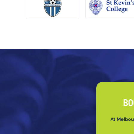
BO
At Melbou