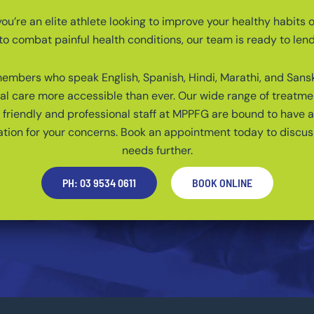
u’re an elite athlete looking to improve your healthy habits o
to combat painful health conditions, our team is ready to len
mbers who speak English, Spanish, Hindi, Marathi, and Sans
al care more accessible than ever. Our wide range of treatme
friendly and professional staff at MPPFG are bound to have 
on for your concerns. Book an appointment today to discus
needs further.
PH: 03 9534 0611
BOOK ONLINE