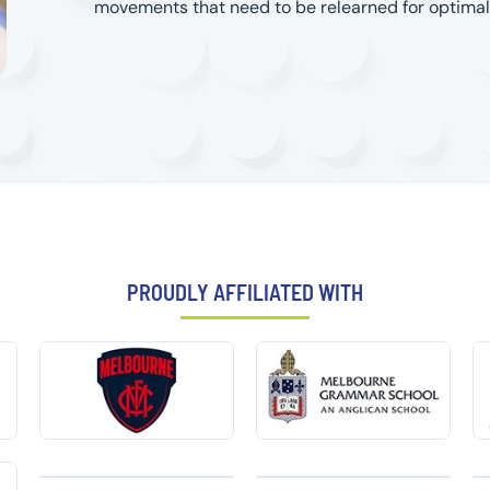
movements that need to be relearned for optima
PROUDLY AFFILIATED WITH