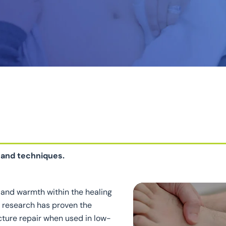
 and techniques.
and warmth within the healing
t research has proven the
acture repair when used in low-