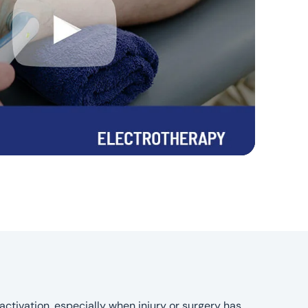
activation, especially when injury or surgery has