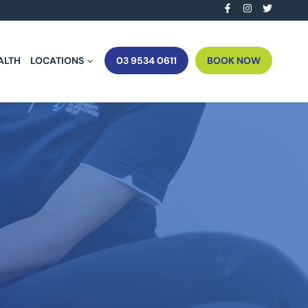
ALTH
LOCATIONS
03 9534 0611
BOOK NOW