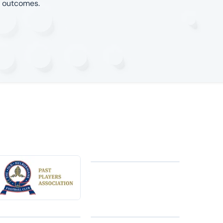
l outcomes.