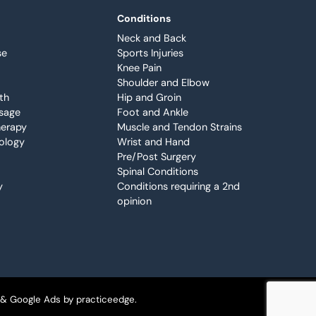
Conditions
Neck and Back
se
Sports Injuries
Knee Pain
Shoulder and Elbow
th
Hip and Groin
sage
Foot and Ankle
erapy
Muscle and Tendon Strains
iology
Wrist and Hand
Pre/Post Surgery
Spinal Conditions
y
Conditions requiring a 2nd
opinion
 & Google Ads by
practiceedge
.