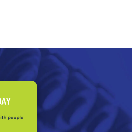
DAY
ith people