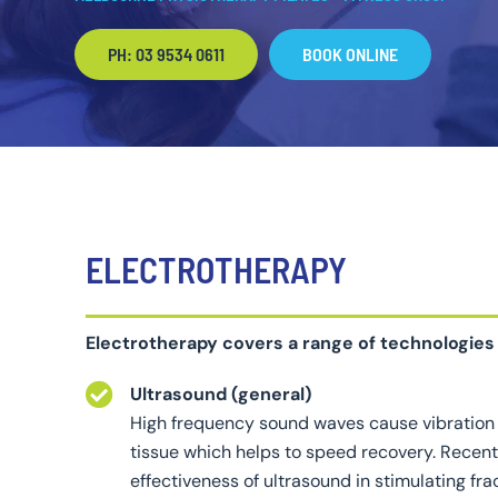
PH: 03 9534 0611
BOOK ONLINE
ELECTROTHERAPY
Electrotherapy covers a range of technologies
Ultrasound (general)
High frequency sound waves cause vibration 
tissue which helps to speed recovery. Recen
effectiveness of ultrasound in stimulating fr