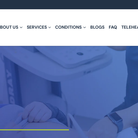
BOUT US
SERVICES
CONDITIONS
BLOGS
FAQ
TELEHE