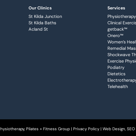
Our Clinics
Services
St Kilda Junction
Physiotherapy
St Kilda Baths
Clinical Exerci
Acland St
getback™
Onero™
Women’s Heal
Remedial Mas
Shockwave Th
Exercise Phys
Podiatry
Dietetics
Electrotherap
Telehealth
ysiotherapy, Pilates + Fitness Group |
Privacy Policy
| Web Design, SEO