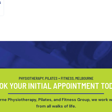
PHYSIOTHERAPY, PILATES + FITNESS, MELBOURNE
OK YOUR INITIAL APPOINTMENT TO
rne Physiotherapy, Pilates, and Fitness Group, we work w
from all walks of life.