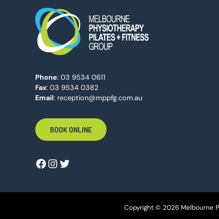
Phone
:
03 9534 0611
Fax
: 03 9534 0382
Email
:
reception@mppfg.com.au
BOOK ONLINE
Copyright © 2026 Melbourne Ph