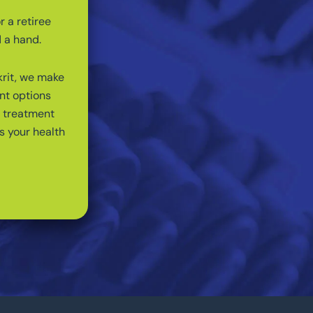
r a retiree
d a hand.
krit, we make
nt options
a treatment
s your health