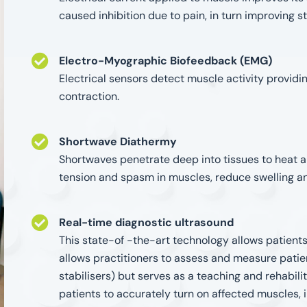
caused inhibition due to pain, in turn improving s
Electro-Myographic Biofeedback (EMG)
Electrical sensors detect muscle activity provid
contraction.
Shortwave Diathermy
Shortwaves penetrate deep into tissues to heat an
tension and spasm in muscles, reduce swelling a
Real-time diagnostic ultrasound
This state-of -the-art technology allows patients 
allows practitioners to assess and measure patien
stabilisers) but serves as a teaching and rehabilit
patients to accurately turn on affected muscles,