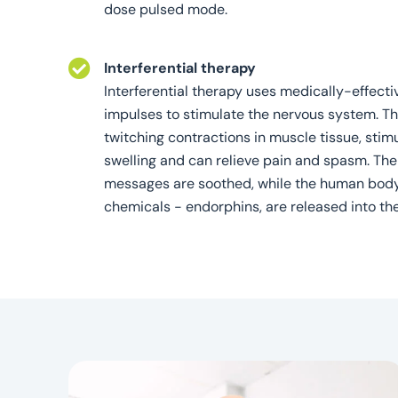
dose pulsed mode.
Interferential therapy
Interferential therapy uses medically-effecti
impulses to stimulate the nervous system. T
twitching contractions in muscle tissue, stim
swelling and can relieve pain and spasm. The
messages are soothed, while the human body'
chemicals - endorphins, are released into th