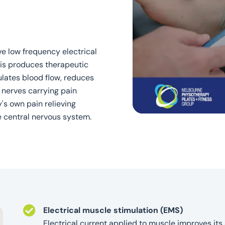
ve low frequency electrical
his produces therapeutic
ulates blood flow, reduces
 nerves carrying pain
s own pain relieving
e central nervous system.
Electrical muscle stimulation (EMS)
Electrical current applied to muscle improves its 