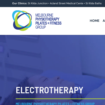
Skip
Our Clinics:
St Kilda Junction
•
Acland Street Medical Cente
•
St Kilda Baths
to
content
HOME
A
ELECTROTHERAPY
MELBOURNE PHYSIOTHERAPY PILATES + FITNESS GROUP