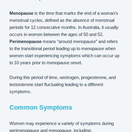
Menopause
is the time that marks the end of a woman’s
menstrual cycles, defined as the absence of menstrual
periods for 12 consecutive months. In Australia, it usually
occurs in women between the ages of 50 and 52.
Perimenopause
means “around menopause” and refers
to the transitional period leading up to menopause when
women start experiencing symptoms which can occur up
to 10 years prior to menopause onset.
During this period of time, oestrogen, progesterone, and
testosterone start fluctuating leading to a different
symptoms.
Common Symptoms
Women may experience a variety of symptoms during
perimenopause and menopause, including: