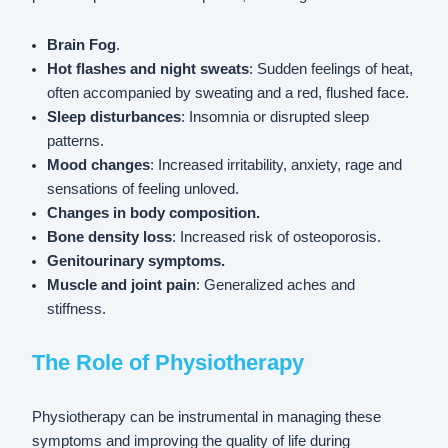
Brain Fog
.
Hot flashes and night sweats
: Sudden feelings of heat,
often accompanied by sweating and a red, flushed face.
Sleep disturbances
: Insomnia or disrupted sleep
patterns.
Mood changes
: Increased irritability, anxiety, rage and
sensations of feeling unloved.
Changes in body composition.
Bone density loss
: Increased risk of osteoporosis.
Genitourinary symptoms.
Muscle and joint pain
: Generalized aches and
stiffness.
The Role of Physiotherapy
Physiotherapy can be instrumental in managing these
symptoms and improving the quality of life during