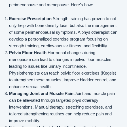
perimenopause and menopause. Here’s how:
Exercise Prescription
Strength training has proven to not
only help with bone density loss, but also the management
of some perimenopausal symptoms. A physiotherapist can
develop a personalized exercise program focusing on
strength training, cardiovascular fitness, and flexibility.
Pelvic Floor Health
Hormonal changes during
menopause can lead to changes in pelvic floor muscles,
leading to issues like urinary incontinence.
Physiotherapists can teach pelvic floor exercises (Kegels)
to strengthen these muscles, improve bladder control, and
enhance sexual health.
Managing Joint and Muscle Pain
Joint and muscle pain
can be alleviated through targeted physiotherapy
interventions. Manual therapy, stretching exercises, and
tailored strengthening routines can help reduce pain and
improve mobility.