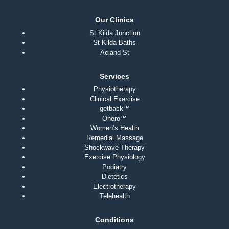
Our Clinics
St Kilda Junction
St Kilda Baths
Acland St
Services
Physiotherapy
Clinical Exercise
getback™
Onero™
Women’s Health
Remedial Massage
Shockwave Therapy
Exercise Physiology
Podiatry
Dietetics
Electrotherapy
Telehealth
Conditions