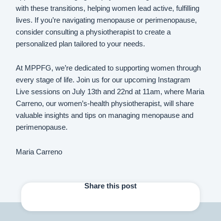
with these transitions, helping women lead active, fulfilling
lives. If you’re navigating menopause or perimenopause,
consider consulting a physiotherapist to create a
personalized plan tailored to your needs.
At MPPFG, we’re dedicated to supporting women through
every stage of life. Join us for our upcoming Instagram
Live sessions on July 13th and 22nd at 11am, where Maria
Carreno, our women’s-health physiotherapist, will share
valuable insights and tips on managing menopause and
perimenopause.
Maria Carreno
Share this post