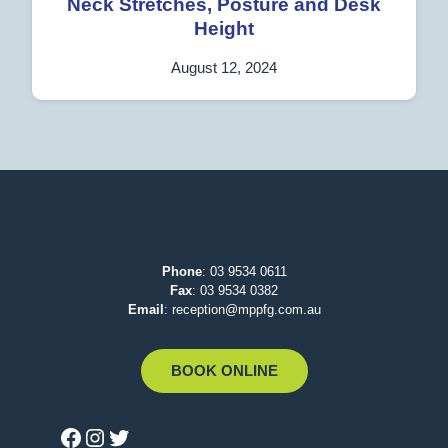
Neck Stretches, Posture and Desk
Height
August 12, 2024
Phone
:
03 9534 0611
Fax
: 03 9534 0382
Email
:
reception@mppfg.com.au
BOOK ONLINE