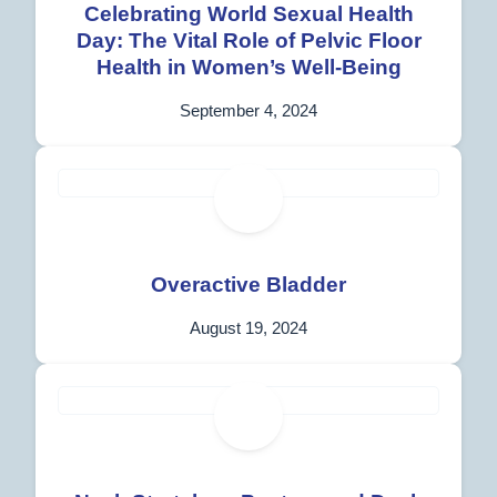
Celebrating World Sexual Health
Day: The Vital Role of Pelvic Floor
Health in Women’s Well-Being
September 4, 2024
Overactive Bladder
August 19, 2024