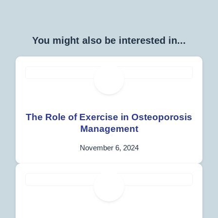
You might also be interested in...
The Role of Exercise in Osteoporosis
Management
November 6, 2024