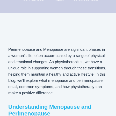
Perimenopause and Menopause are significant phases in
a woman’s life, often accompanied by a range of physical
and emotional changes. As physiotherapists, we have a
unique role in supporting women through these transitions,
helping them maintain a healthy and active lifestyle. In this
blog, we’ll explore what menopause and perimenopause
entail, common symptoms, and how physiotherapy can
make a positive difference.
Understanding Menopause and
Perimenopause