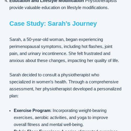
Education and Lifestyle Modification
Physiotherapists
provide valuable education on lifestyle modifications.
Case Study: Sarah’s Journey
Sarah, a 50-year-old woman, began experiencing
perimenopausal symptoms, including hot flashes, joint
pain, and urinary incontinence. She felt frustrated and
anxious about these changes, impacting her quality of life.
Sarah decided to consult a physiotherapist who
specialized in women’s health. Through a comprehensive
assessment, her physiotherapist developed a personalized
plan:
Exercise Program
: Incorporating weight-bearing
exercises, aerobic activities, and yoga to improve
overall fitness and mental well-being.