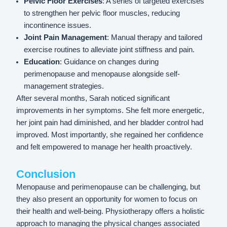
Pelvic Floor Exercises
: A series of targeted exercises
to strengthen her pelvic floor muscles, reducing
incontinence issues.
Joint Pain Management
: Manual therapy and tailored
exercise routines to alleviate joint stiffness and pain.
Education
: Guidance on changes during
perimenopause and menopause alongside self-
management strategies.
After several months, Sarah noticed significant
improvements in her symptoms. She felt more energetic,
her joint pain had diminished, and her bladder control had
improved. Most importantly, she regained her confidence
and felt empowered to manage her health proactively.
Conclusion
Menopause and perimenopause can be challenging, but
they also present an opportunity for women to focus on
their health and well-being. Physiotherapy offers a holistic
approach to managing the physical changes associated