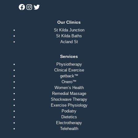
Our Clinics
St Kilda Junction
St Kilda Baths
Acland St
Services
Physiotherapy
Clinical Exercise
getback™
Onero™
Women’s Health
Remedial Massage
Shockwave Therapy
Exercise Physiology
Podiatry
Dietetics
Electrotherapy
Telehealth