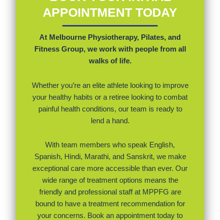
APPOINTMENT TODAY
At Melbourne Physiotherapy, Pilates, and
Fitness Group, we work with people from all
walks of life.
Whether you’re an elite athlete looking to improve
your healthy habits or a retiree looking to combat
painful health conditions, our team is ready to
lend a hand.
With team members who speak English,
Spanish, Hindi, Marathi, and Sanskrit, we make
exceptional care more accessible than ever. Our
wide range of treatment options means the
friendly and professional staff at MPPFG are
bound to have a treatment recommendation for
your concerns. Book an appointment today to