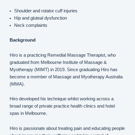
Shoulder and rotator cuff injuries
Hip and gluteal dysfunction
Neck complaints
Background
Hiro is a practicing Remedial Massage Therapist, who
graduated from Melbourne Institute of Massage &
Myotherapy (MIMT) in 2019. Since graduating Hiro has
become a member of Massage and Myotherapy Australia
(MMA).
Hiro developed his technique whilst working across a
broad range of private practice health clinics and hotel
spas in Melbourne.
Hiro is passionate about treating pain and educating people