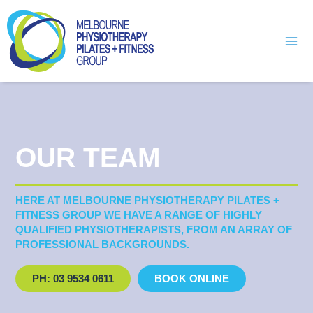
Skip
Mai
to
Men
content
OUR TEAM
HERE AT MELBOURNE PHYSIOTHERAPY PILATES +
FITNESS GROUP WE HAVE A RANGE OF HIGHLY
QUALIFIED PHYSIOTHERAPISTS, FROM AN ARRAY OF
PROFESSIONAL BACKGROUNDS.
PH: 03 9534 0611
BOOK ONLINE