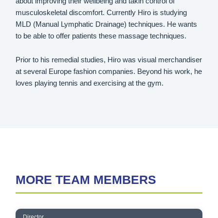
about improving their wellbeing and takin control of
musculoskeletal discomfort. Currently Hiro is studying
MLD (Manual Lymphatic Drainage) techniques. He wants
to be able to offer patients these massage techniques.
Prior to his remedial studies, Hiro was visual merchandiser
at several Europe fashion companies. Beyond his work, he
loves playing tennis and exercising at the gym.
MORE TEAM MEMBERS
CHRIS CONSTANTINOU
Director