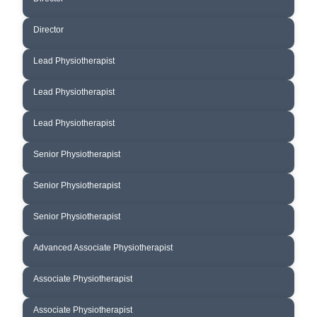
GREG CUNNINGHAM
Director
MARIA CARRENO
Lead Physiotherapist
EMMA JOUKADJIAN- LAWLER
Lead Physiotherapist
CONOR BRENNAN
Lead Physiotherapist
PINAKIN GODSE
Senior Physiotherapist
BRENDAN DUNCAN
Senior Physiotherapist
FELICIA WONG
Senior Physiotherapist
LUKE BOYKETT
Advanced Associate Physiotherapist
YULIYA MIKULCHYK
Associate Physiotherapist
PAULA ROSSI
Associate Physiotherapist