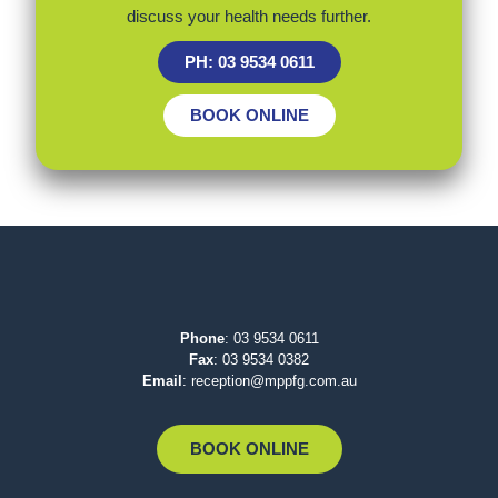
discuss your health needs further.
PH: 03 9534 0611
BOOK ONLINE
Phone
:
03 9534 0611
Fax
: 03 9534 0382
Email
:
reception@mppfg.com.au
BOOK ONLINE