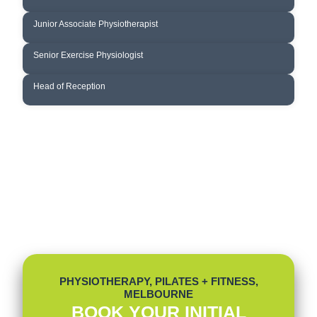
DANIEL WANG
Junior Associate Physiotherapist
TIBIN THAMPY
Senior Exercise Physiologist
TANIA MOWATT-WILSON
Head of Reception
PHYSIOTHERAPY, PILATES + FITNESS,
MELBOURNE
BOOK YOUR INITIAL