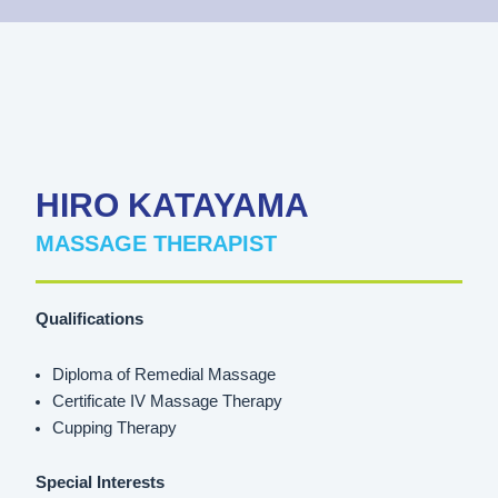
HIRO KATAYAMA
MASSAGE THERAPIST
Qualifications
Diploma of Remedial Massage
Certificate IV Massage Therapy
Cupping Therapy
Special Interests