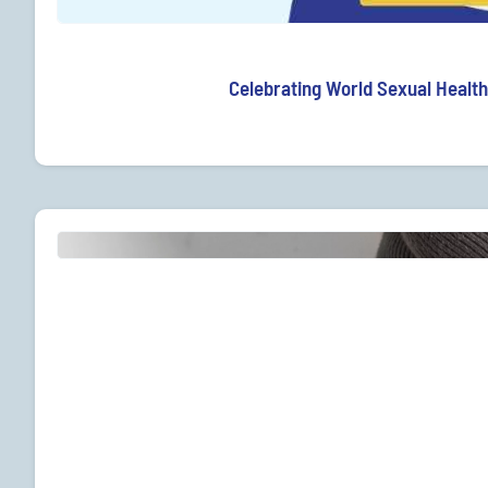
Celebrating World Sexual Health 