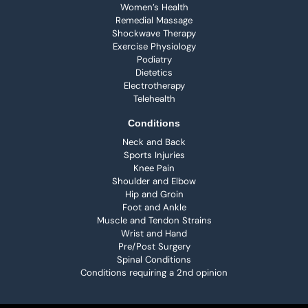
Women’s Health
Remedial Massage
Shockwave Therapy
Exercise Physiology
Podiatry
Dietetics
Electrotherapy
Telehealth
Conditions
Neck and Back
Sports Injuries
Knee Pain
Shoulder and Elbow
Hip and Groin
Foot and Ankle
Muscle and Tendon Strains
Wrist and Hand
Pre/Post Surgery
Spinal Conditions
Conditions requiring a 2nd opinion