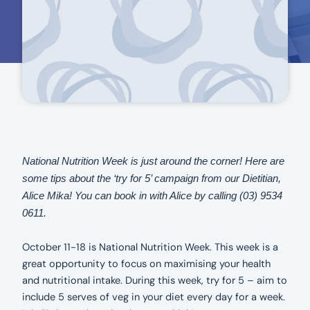
National Nutrition Week is just around the corner! Here are
some tips about the ‘try for 5’ campaign from our Dietitian,
Alice Mika! You can book in with Alice by calling (03) 9534
0611.
October 11-18 is National Nutrition Week. This week is a
great opportunity to focus on maximising your health
and nutritional intake. During this week, try for 5 – aim to
include 5 serves of veg in your diet every day for a week.