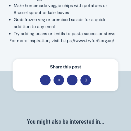
Make homemade veggie chips with potatoes or
Brussel sprout or kale leaves
Grab frozen veg or premixed salads for a quick
addition to any meal
Try adding beans or lentils to pasta sauces or stews
For more inspiration, visit https://www.tryfor5.org.au/
Share this post
You might also be interested in...