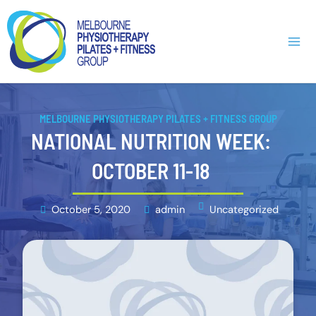
Skip
Main
to
Men
content
MELBOURNE PHYSIOTHERAPY PILATES + FITNESS GROUP
NATIONAL NUTRITION WEEK:
OCTOBER 11-18
October 5, 2020
admin
Uncategorized