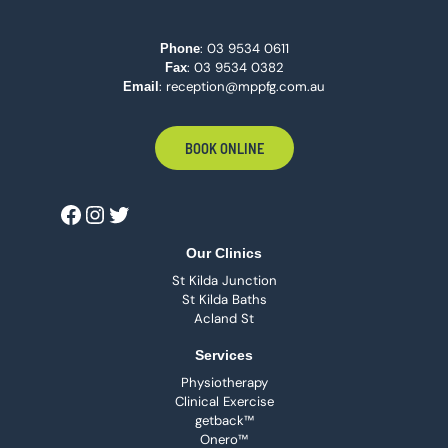
:
03 9534 0611
Phone
: 03 9534 0382
Fax
:
reception@mppfg.com.au
Email
BOOK ONLINE
Our Clinics
St Kilda Junction
St Kilda Baths
Acland St
Services
Physiotherapy
Clinical Exercise
getback™
Onero™