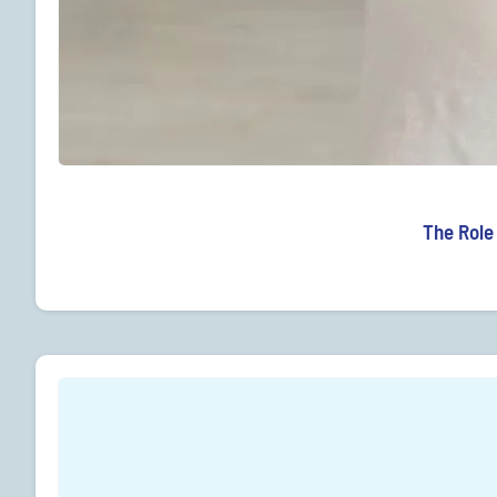
The Role