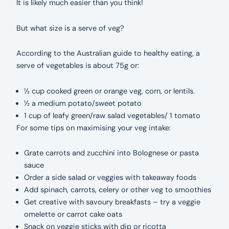
It is likely much easier than you think!
But what size is a serve of veg?
According to the Australian guide to healthy eating, a
serve of vegetables is about 75g or:
½ cup cooked green or orange veg, corn, or lentils.
½ a medium potato/sweet potato
1 cup of leafy green/raw salad vegetables/ 1 tomato
For some tips on maximising your veg intake:
Grate carrots and zucchini into Bolognese or pasta
sauce
Order a side salad or veggies with takeaway foods
Add spinach, carrots, celery or other veg to smoothies
Get creative with savoury breakfasts – try a veggie
omelette or carrot cake oats
Snack on veggie sticks with dip or ricotta